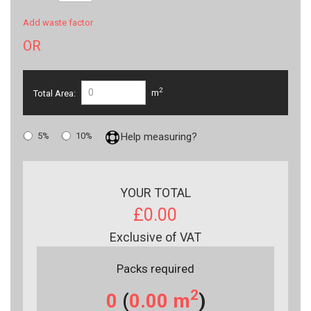
Add waste factor
OR
2
Total Area:
m
5%
10%
Help measuring?
YOUR TOTAL
£0.00
Exclusive of VAT
Packs required
2
0
(
0.00
m
)