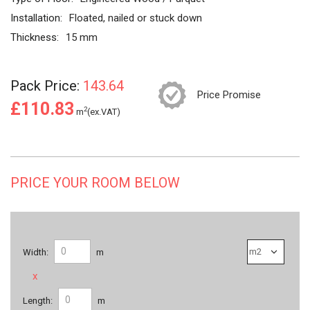
Installation:
Floated, nailed or stuck down
Thickness:
15 mm
Pack Price:
143.64
Price Promise
£110.83
2
m
(ex.VAT)
PRICE YOUR ROOM BELOW
Width:
m
x
Length:
m