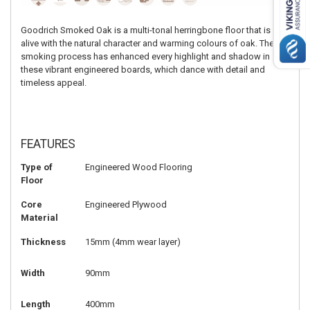
Goodrich Smoked Oak is a multi-tonal herringbone floor that is
alive with the natural character and warming colours of oak. The
smoking process has enhanced every highlight and shadow in
these vibrant engineered boards, which dance with detail and
timeless appeal.
FEATURES
Type of
Engineered Wood Flooring
Floor
Core
Engineered Plywood
Material
Thickness
15mm (4mm wear layer)
Width
90mm
Length
400mm