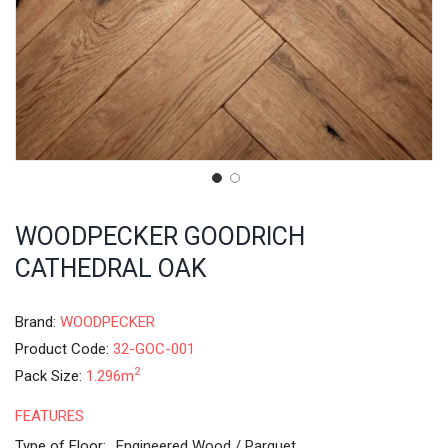
WOODPECKER GOODRICH
CATHEDRAL OAK
Brand:
WOODPECKER
Product Code:
32-GOC-001
2
Pack Size:
1.296m
FEATURES
Type of Floor:
Engineered Wood / Parquet