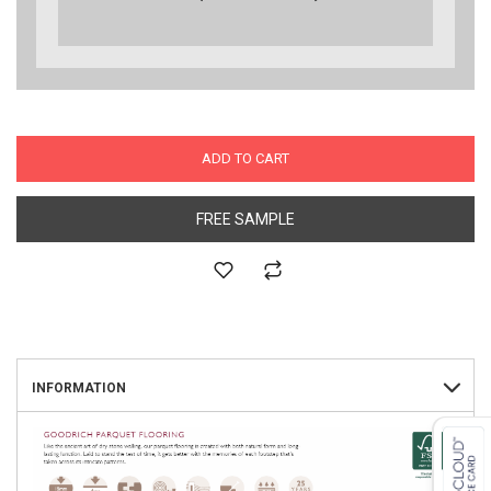
ADD TO CART
FREE SAMPLE
INFORMATION