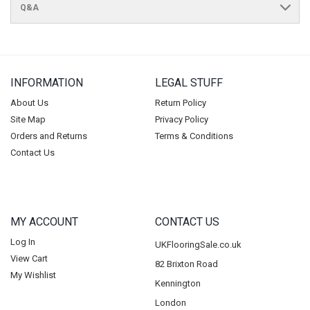
Q&A
INFORMATION
LEGAL STUFF
About Us
Return Policy
Site Map
Privacy Policy
Orders and Returns
Terms & Conditions
Contact Us
MY ACCOUNT
CONTACT US
Log In
UKFlooringSale.co.uk
View Cart
82 Brixton Road
My Wishlist
Kennington
London