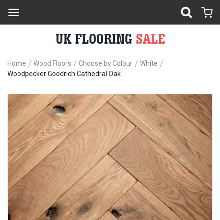
Home
Wood Floors
Choose by Colour
White
Woodpecker Goodrich Cathedral Oak
Skip
Sk
to
to
the
th
end
be
of
of
the
th
images
im
gallery
ga