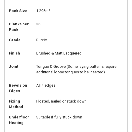
Pack Size
1.296m²
Planks per
36
Pack
Grade
Rustic
Finish
Brushed & Matt Lacquered
Joint
Tongue & Groove (Some laying patterns require
additional loose tongues to be inserted)
Bevels on
All 4 edges
Edges
Fixing
Floated, nailed or stuck down
Method
Underfloor
Suitable if fully stuck down
Heating