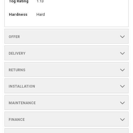
Tog Rating
1.13
Hardness
Hard
OFFER
DELIVERY
RETURNS
INSTALLATION
MAINTENANCE
FINANCE