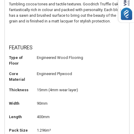
Tumbling cocoa tones and tactile textures. Goodrich Truffle Oak is
fantastically rich in colour and packed with personality. Each block
has a sawn and brushed surface to bring out the beauty of the
grain and is finished in a matt lacquer for stylish protection.
FEATURES
Type of
Engineered Wood Flooring
Floor
Core
Engineered Plywood
Material
Thickness
15mm (4mm wear layer)
Width
90mm
Length
400mm
Pack Size
1.296m²