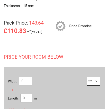
Thickness:
15 mm
Pack Price:
143.64
Price Promise
£110.83
2
m
(ex.VAT)
PRICE YOUR ROOM BELOW
Width:
m
x
Length:
m