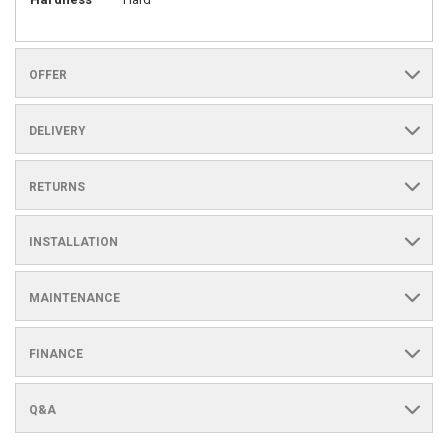
OFFER
DELIVERY
RETURNS
INSTALLATION
MAINTENANCE
FINANCE
Q&A