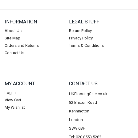
INFORMATION
LEGAL STUFF
About Us
Return Policy
Site Map
Privacy Policy
Orders and Returns
Terms & Conditions
Contact Us
MY ACCOUNT
CONTACT US
Log In
UKFlooringSale.co.uk
View Cart
82 Brixton Road
My Wishlist
Kennington
London
SW9 6BH
Tel: 020 8553 5282