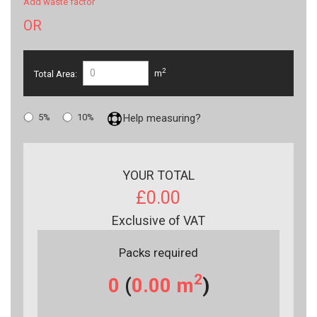
Add waste factor
OR
2
Total Area:
m
5%
10%
Help measuring?
YOUR TOTAL
£0.00
Exclusive of VAT
Packs required
2
0
(
0.00
m
)