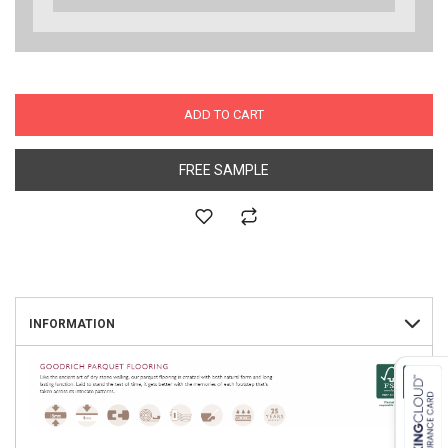
ADD TO CART
FREE SAMPLE
INFORMATION