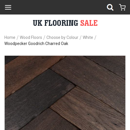
Home
Wood Floors
Choose by Colour
White
Woodpecker Goodrich Charred Oak
Skip
Sk
to
to
the
th
end
be
of
of
the
th
images
im
gallery
ga