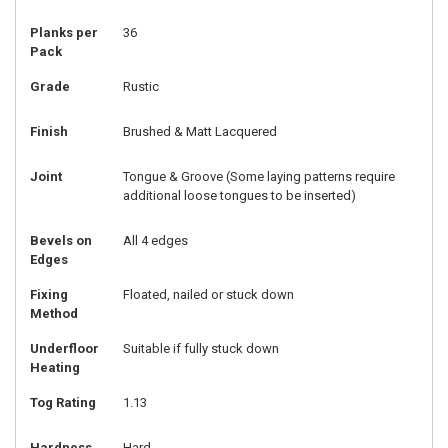
Planks per
36
Pack
Grade
Rustic
Finish
Brushed & Matt Lacquered
Joint
Tongue & Groove (Some laying patterns require
additional loose tongues to be inserted)
Bevels on
All 4 edges
Edges
Fixing
Floated, nailed or stuck down
Method
Underfloor
Suitable if fully stuck down
Heating
Tog Rating
1.13
Hardness
Hard