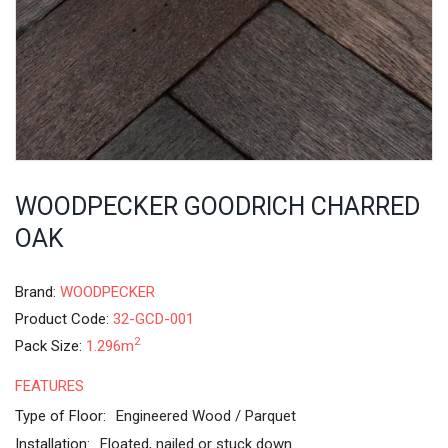
WOODPECKER GOODRICH CHARRED
OAK
Brand:
WOODPECKER
Product Code:
32-GCD-001
2
Pack Size:
1.296m
FEATURES
Type of Floor:
Engineered Wood / Parquet
Installation:
Floated, nailed or stuck down