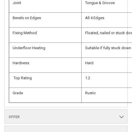
Joint
Tongue & Groove
Bevels on Edges
All 4 Edges
Fixing Method
Floated, nailed or stuck d
Underfloor Heating
Suitable if fully stuck down
Hardness
Hard
Top Rating
1.2
Grade
Rustic
OFFER