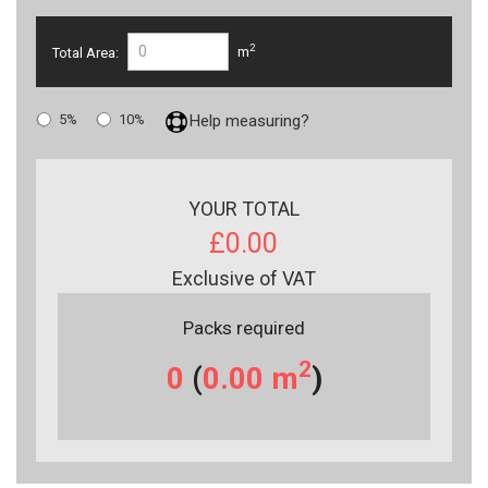
2
Total Area:
m
5%
10%
Help measuring?
YOUR TOTAL
£0.00
Exclusive of VAT
Packs required
2
0
(
0.00
m
)