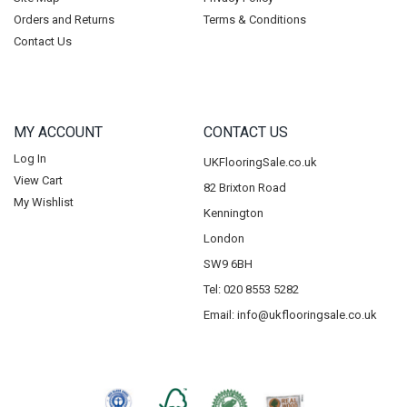
Orders and Returns
Terms & Conditions
Contact Us
MY ACCOUNT
CONTACT US
Log In
UKFlooringSale.co.uk
View Cart
82 Brixton Road
My Wishlist
Kennington
London
SW9 6BH
Tel: 020 8553 5282
Email:
info@ukflooringsale.co.uk