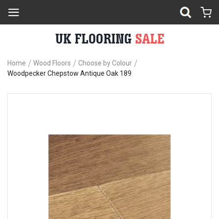
Home
Wood Floors
Choose by Colour
Woodpecker Chepstow Antique Oak 189
Skip
Sk
to
to
the
th
end
be
of
of
the
th
images
im
gallery
ga