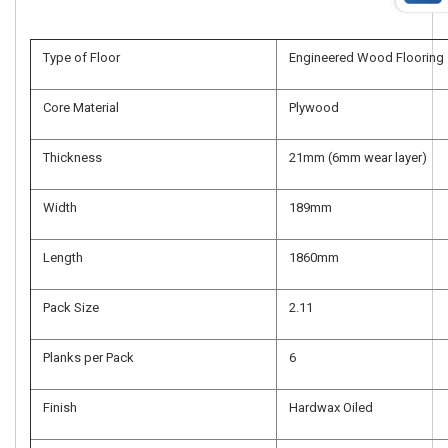
Type of Floor
Engineered Wood Flooring
Core Material
Plywood
Thickness
21mm (6mm wear layer)
Width
189mm
Length
1860mm
Pack Size
2.11
Planks per Pack
6
Finish
Hardwax Oiled