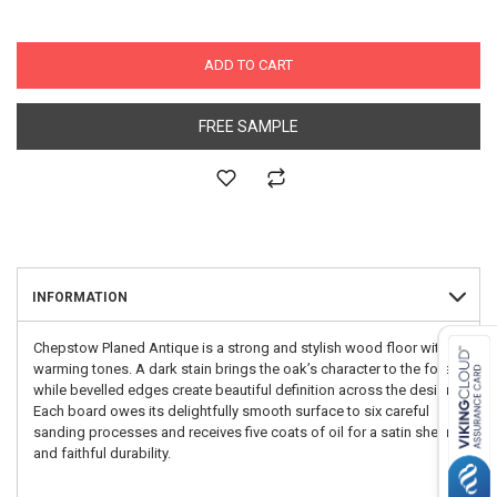
ADD TO CART
FREE SAMPLE
INFORMATION
Chepstow Planed Antique is a strong and stylish wood floor with
warming tones. A dark stain brings the oak’s character to the fore
while bevelled edges create beautiful definition across the design.
Each board owes its delightfully smooth surface to six careful
sanding processes and receives five coats of oil for a satin sheen
and faithful durability.