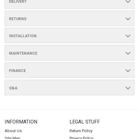
DELIVERY
RETURNS
INSTALLATION
MAINTENANCE
FINANCE
Q&A
INFORMATION
LEGAL STUFF
About Us
Return Policy
Site Map
Privacy Policy