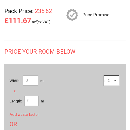
Pack Price:
235.62
Price Promise
£111.67
2
m
(ex.VAT)
PRICE YOUR ROOM BELOW
Width:
m
x
Length:
m
Add waste factor
OR