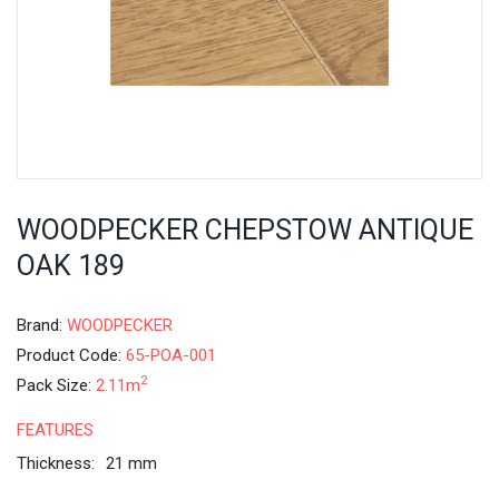
WOODPECKER CHEPSTOW ANTIQUE
OAK 189
Brand:
WOODPECKER
Product Code:
65-POA-001
2
Pack Size:
2.11m
FEATURES
Thickness:
21 mm