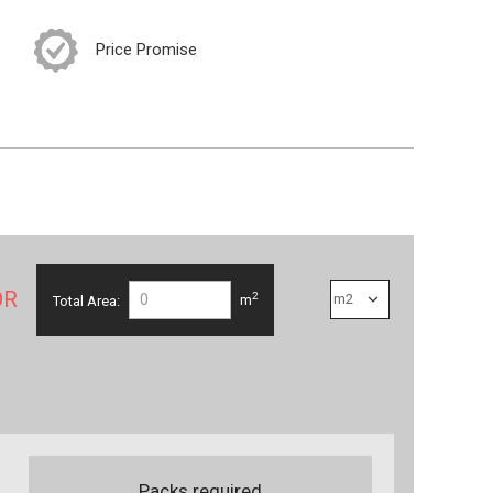
Price Promise
OR
2
Total Area:
m
Packs required