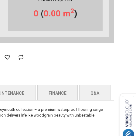
2
0
(
0.00
m
)
INTENANCE
FINANCE
Q&A
eymouth collection – a premium waterproof flooring range
ion delivers lifelike woodgrain beauty with unbeatable