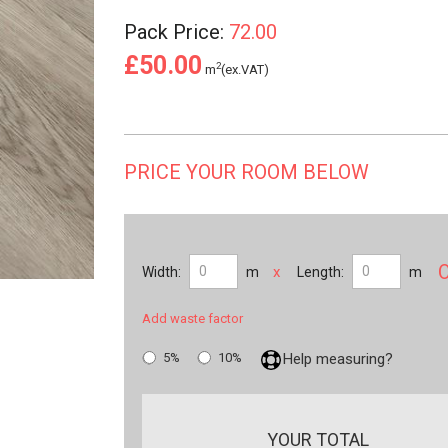
Pack Price:
72.00
£50.00
2
m
(ex.VAT)
PRICE YOUR ROOM BELOW
x
Width:
m
Length:
m
Add waste factor
5%
10%
Help measuring?
YOUR TOTAL