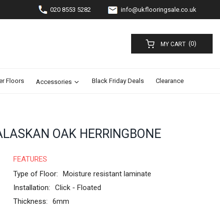
020 8553 5282
info@ukflooringsale.co.uk
(0)
MY CART
er Floors
Black Friday Deals
Clearance
Accessories
LASKAN OAK HERRINGBONE
FEATURES
Type of Floor:
Moisture resistant laminate
Installation:
Click - Floated
Thickness:
6mm