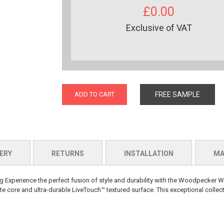
£0.00
Exclusive of VAT
ADD TO CART
FREE SAMPLE
ERY
RETURNS
INSTALLATION
MA
perience the perfect fusion of style and durability with the Woodpecker W
 core and ultra-durable LiveTouch™ textured surface. This exceptional collect