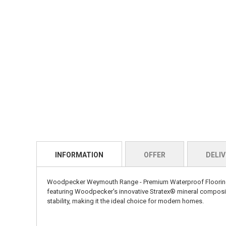
INFORMATION
OFFER
DELIV
Woodpecker Weymouth Range - Premium Waterproof Flooring Ex
featuring Woodpecker's innovative Stratex® mineral composite
stability, making it the ideal choice for modern homes.