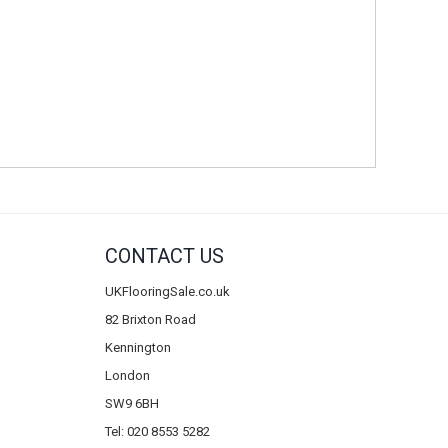
CONTACT US
UKFlooringSale.co.uk
82 Brixton Road
Kennington
London
SW9 6BH
Tel: 020 8553 5282