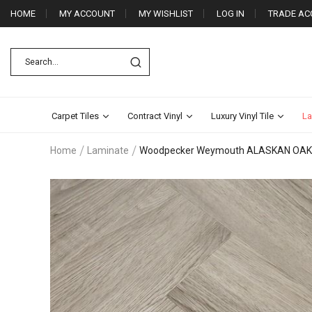
HOME
MY ACCOUNT
MY WISHLIST
LOG IN
TRADE AC
Carpet Tiles
Contract Vinyl
Luxury Vinyl Tile
La
Home
Laminate
Woodpecker Weymouth ALASKAN OAK
Skip
to
the
end
of
the
images
gallery