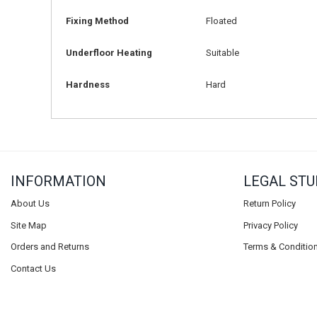
Fixing Method
Floated
Underfloor Heating
Suitable
Hardness
Hard
INFORMATION
LEGAL STU
About Us
Return Policy
Site Map
Privacy Policy
Orders and Returns
Terms & Conditio
Contact Us