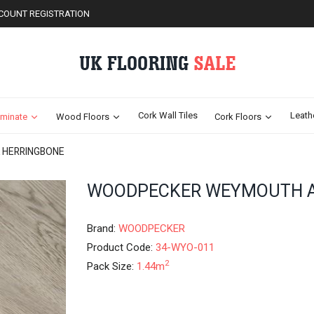
COUNT REGISTRATION
Cork Wall Tiles
Leath
minate
Wood Floors
Cork Floors
 HERRINGBONE
Skip
WOODPECKER WEYMOUTH A
to
the
beginning
Brand:
WOODPECKER
of
Product Code:
34-WYO-011
the
2
Pack Size:
1.44m
images
gallery