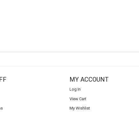
FF
MY ACCOUNT
Log In
View Cart
ns
My Wishlist