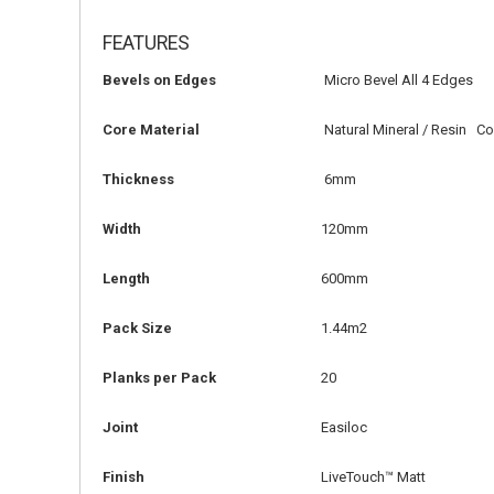
FEATURES
Bevels on Edges
Micro Bevel All 4 Edges
Core Material
Natural Mineral / Resin C
Thickness
6mm
Width
120mm
Length
600mm
Pack Size
1.44m2
Planks per Pack
20
Joint
Easiloc
Finish
LiveTouch™ Matt