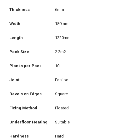
Thickness
6mm
Width
180mm
Length
1220mm
Pack Size
2.2m2
Planks per Pack
10
Joint
Easiloc
Bevels on Edges
Square
Fixing Method
Floated
Underfloor Heating
Suitable
Hardness
Hard