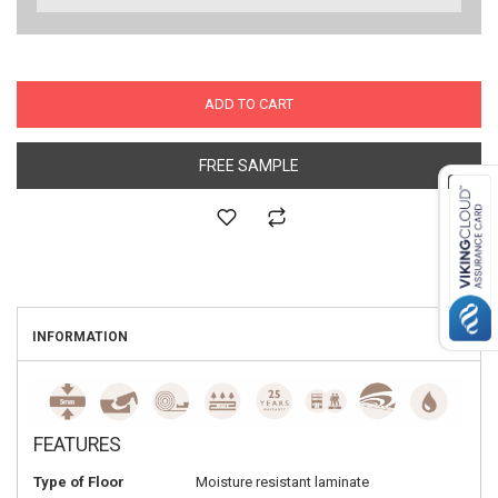
ADD TO CART
FREE SAMPLE
INFORMATION
FEATURES
Type of Floor
Moisture resistant laminate