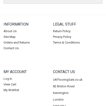
INFORMATION
LEGAL STUFF
About Us
Return Policy
Site Map
Privacy Policy
Orders and Returns
Terms & Conditions
Contact Us
MY ACCOUNT
CONTACT US
Log In
UKFlooringSale.co.uk
View Cart
82 Brixton Road
My Wishlist
Kennington
London