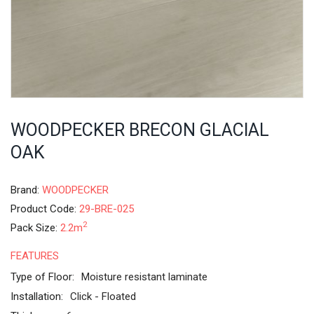
WOODPECKER BRECON GLACIAL
OAK
Brand:
WOODPECKER
Product Code:
29-BRE-025
2
Pack Size:
2.2m
FEATURES
Type of Floor:
Moisture resistant laminate
Installation:
Click - Floated