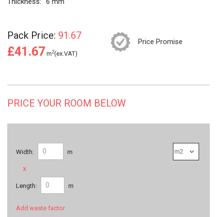
Thickness:
6 mm
Pack Price:
91.67
Price Promise
£41.67
2
m
(ex.VAT)
PRICE YOUR ROOM BELOW
Width:
m
x
Length:
m
Add waste factor