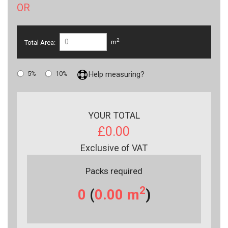
OR
2
Total Area:
m
5%
10%
Help measuring?
YOUR TOTAL
£0.00
Exclusive of VAT
Packs required
2
0
(
0.00
m
)