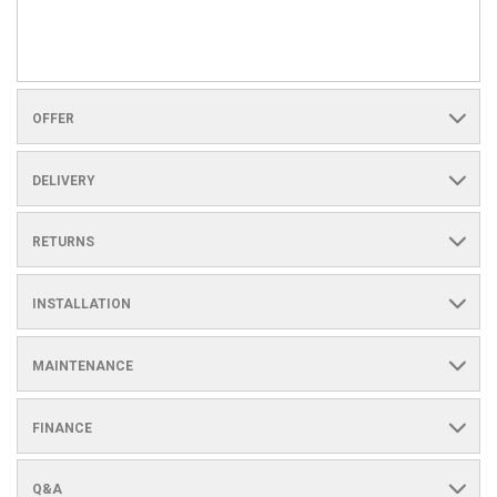
OFFER
DELIVERY
RETURNS
INSTALLATION
MAINTENANCE
FINANCE
Q&A