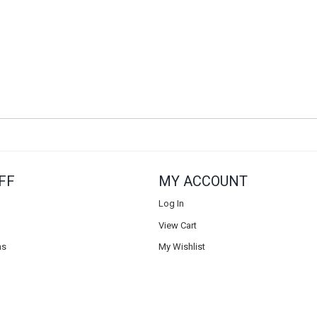
FF
MY ACCOUNT
Log In
View Cart
ns
My Wishlist