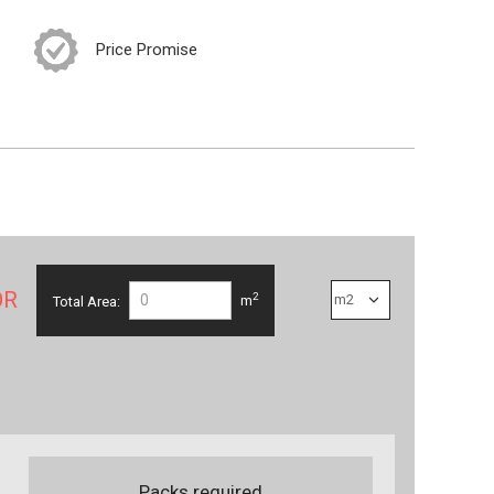
Price Promise
OR
2
Total Area:
m
Packs required