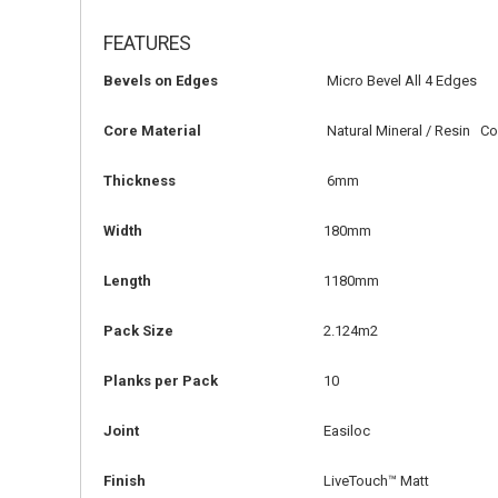
FEATURES
Bevels on Edges
Micro Bevel All 4 Edges
Core Material
Natural Mineral / Resin C
Thickness
6mm
Width
180mm
Length
1180mm
Pack Size
2.124m2
Planks per Pack
10
Joint
Easiloc
Finish
LiveTouch™ Matt