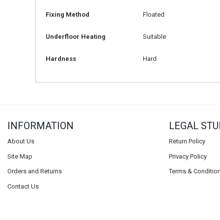
Fixing Method
Floated
Underfloor Heating
Suitable
Hardness
Hard
INFORMATION
LEGAL STU
About Us
Return Policy
Site Map
Privacy Policy
Orders and Returns
Terms & Conditio
Contact Us