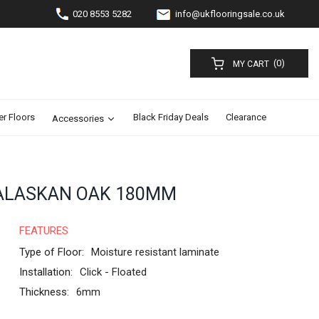
020 8553 5282
info@ukflooringsale.co.uk
(0)
MY CART
er Floors
Black Friday Deals
Clearance
Accessories
ALASKAN OAK 180MM
FEATURES
Type of Floor:
Moisture resistant laminate
Installation:
Click - Floated
Thickness:
6mm