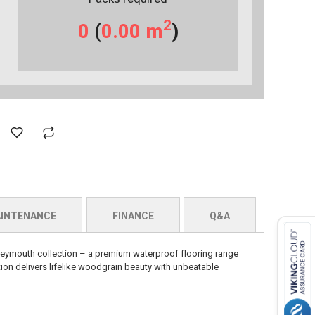
2
0
(
0.00
m
)
INTENANCE
FINANCE
Q&A
eymouth collection – a premium waterproof flooring range
ion delivers lifelike woodgrain beauty with unbeatable