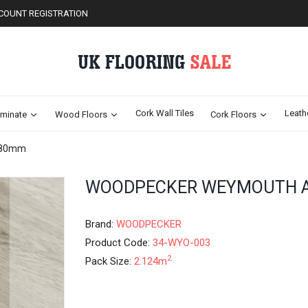
COUNT REGISTRATION
Cork Wall Tiles
Leath
minate
Wood Floors
Cork Floors
180mm
Skip
WOODPECKER WEYMOUTH 
to
the
beginning
Brand:
WOODPECKER
of
Product Code:
34-WYO-003
the
2
Pack Size:
2.124m
images
gallery