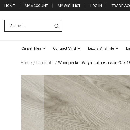
HOME
MY ACCOUNT
MY WISHLIST
LOG IN
TRADE AC
Carpet Tiles
Contract Vinyl
Luxury Vinyl Tile
La
Home
Laminate
Woodpecker Weymouth Alaskan Oak 
Skip
to
the
end
of
the
images
gallery