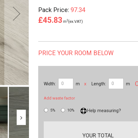
Pack Price:
97.34
£45.83
2
m
(ex.VAT)
PRICE YOUR ROOM BELOW
x
Width:
m
Length:
m
Add waste factor
5%
10%
Help measuring?
YOUR TOTAL