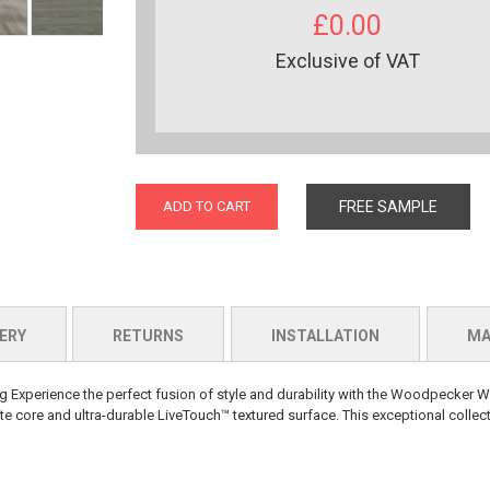
£0.00
Exclusive of VAT
ADD TO CART
FREE SAMPLE
ERY
RETURNS
INSTALLATION
MA
perience the perfect fusion of style and durability with the Woodpecker W
 core and ultra-durable LiveTouch™ textured surface. This exceptional collect