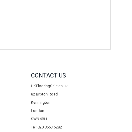
CONTACT US
UKFlooringSale.co.uk
82 Brixton Road
Kennington
London
SW9 6BH
Tel: 020 8553 5282