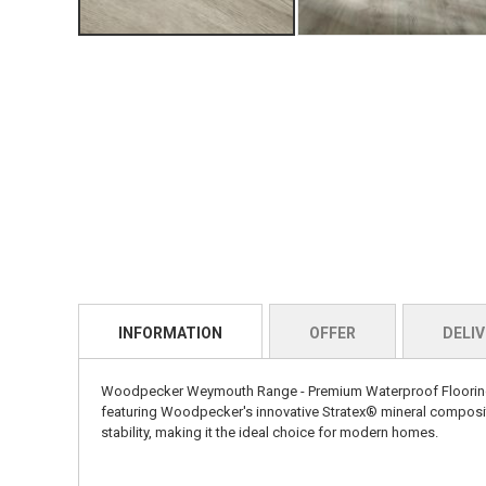
INFORMATION
OFFER
DELIV
Woodpecker Weymouth Range - Premium Waterproof Flooring Ex
featuring Woodpecker's innovative Stratex® mineral composite
stability, making it the ideal choice for modern homes.