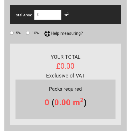
2
Total Area:
m
5%
10%
Help measuring?
YOUR TOTAL
£0.00
Exclusive of VAT
Packs required
2
0
(
0.00
m
)