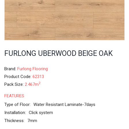
FURLONG UBERWOOD BEIGE OAK
Brand:
Furlong Flooring
Product Code:
62313
2
Pack Size:
2.467m
FEATURES
Type of Floor:
Water Resistant Laminate-7days
Installation:
Click system
Thickness:
7mm