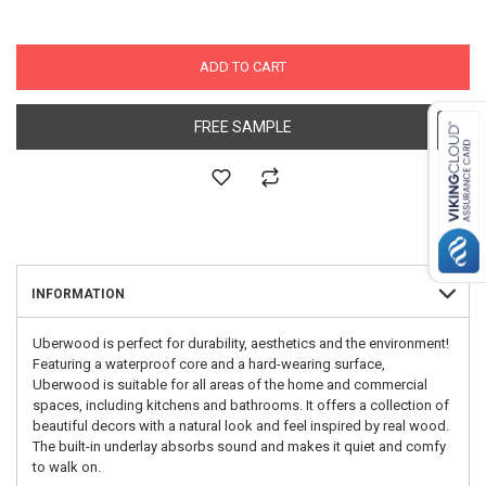
ADD TO CART
FREE SAMPLE
INFORMATION
Uberwood is perfect for durability, aesthetics and the environment!
Featuring a waterproof core and a hard-wearing surface,
Uberwood is suitable for all areas of the home and commercial
spaces, including kitchens and bathrooms. It offers a collection of
beautiful decors with a natural look and feel inspired by real wood.
The built-in underlay absorbs sound and makes it quiet and comfy
to walk on.