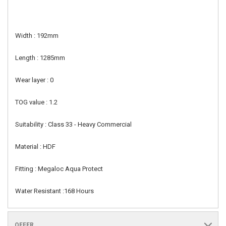
Width : 192mm
Length : 1285mm
Wear layer : 0
TOG value : 1.2
Suitability : Class 33 - Heavy Commercial
Material : HDF
Fitting : Megaloc Aqua Protect
Water Resistant :168 Hours
OFFER