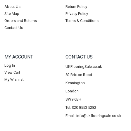
About Us
Return Policy
Site Map
Privacy Policy
Orders and Returns
Terms & Conditions
Contact Us
MY ACCOUNT
CONTACT US
Log In
UKFlooringSale.co.uk
View Cart
82 Brixton Road
My Wishlist
Kennington
London
SW9 6BH
Tel: 020 8553 5282
Email:
info@ukflooringsale.co.uk