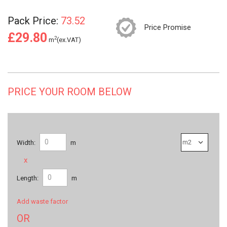
Pack Price:
73.52
Price Promise
£29.80
2
m
(ex.VAT)
PRICE YOUR ROOM BELOW
Width:
m
x
Length:
m
Add waste factor
OR