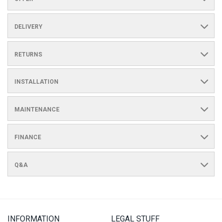
DELIVERY
RETURNS
INSTALLATION
MAINTENANCE
FINANCE
Q&A
INFORMATION
LEGAL STUFF