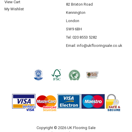
View Cart
82 Brixton Road
My Wishlist
Kennington
London
SW9 6BH
Tel: 020 8553 5282
Email:
info@ukflooringsale.co.uk
Copyright © 2026 UK Flooring Sale