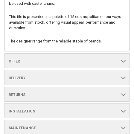
be used with caster chairs.
This tile is presented in a palette of 15 cosmopolitan colour ways
available from stock, offering visual appeal, performance and
durability.
The designer range from the reliable stable of brands.
OFFER
DELIVERY
RETURNS
INSTALLATION
MAINTENANCE