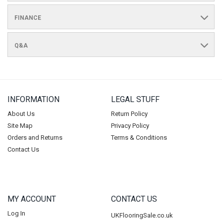
FINANCE
Q&A
INFORMATION
LEGAL STUFF
About Us
Return Policy
Site Map
Privacy Policy
Orders and Returns
Terms & Conditions
Contact Us
MY ACCOUNT
CONTACT US
Log In
UKFlooringSale.co.uk