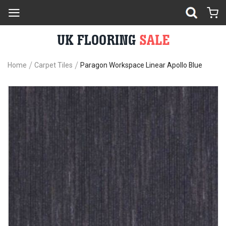
Home
Carpet Tiles
Paragon Workspace Linear Apollo Blue
Skip
Sk
to
to
the
th
end
be
of
of
the
th
images
im
gallery
ga