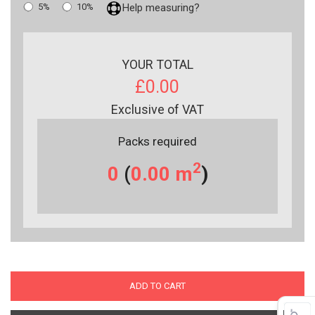
5%
10%
Help measuring?
YOUR TOTAL
£0.00
Exclusive of VAT
Packs required
2
0
(
0.00
m
)
ADD TO CART