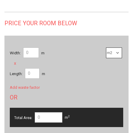
PRICE YOUR ROOM BELOW
Width:
m
x
Length:
m
Add waste factor
OR
2
Total Area:
m