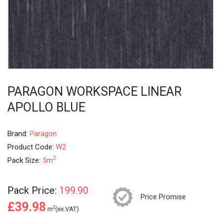
PARAGON WORKSPACE LINEAR
APOLLO BLUE
Brand:
Paragon
Product Code:
W2
2
Pack Size:
5m
Pack Price:
199.90
Price Promise
£39.98
2
m
(ex.VAT)