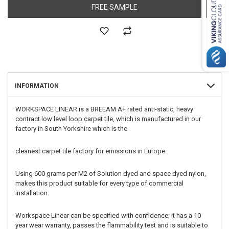
FREE SAMPLE
INFORMATION
WORKSPACE LINEAR is a BREEAM A+ rated anti-static, heavy
contract low level loop carpet tile, which is manufactured in our
factory in South Yorkshire which is the
cleanest carpet tile factory for emissions in Europe.
Using 600 grams per M2 of Solution dyed and space dyed nylon,
makes this product suitable for every type of commercial
installation.
Workspace Linear can be specified with confidence; it has a 10
year wear warranty, passes the flammability test and is suitable to