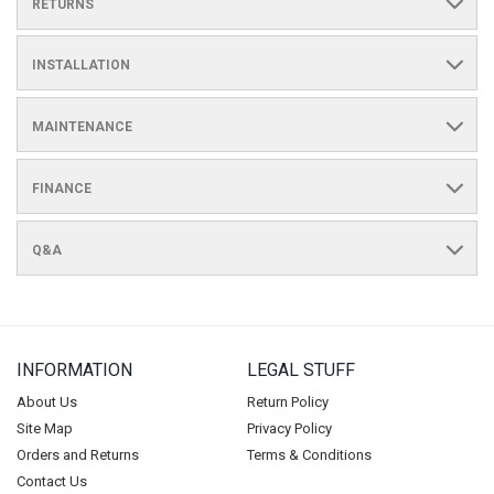
RETURNS
INSTALLATION
MAINTENANCE
FINANCE
Q&A
INFORMATION
LEGAL STUFF
About Us
Return Policy
Site Map
Privacy Policy
Orders and Returns
Terms & Conditions
Contact Us