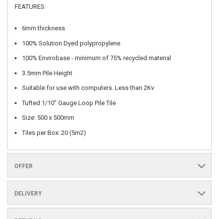
FEATURES:
6mm thickness
100% Solution Dyed polypropylene
100% Envirobase - minimum of 75% recycled material
3.5mm Pile Height
Suitable for use with computers. Less than 2Kv
Tufted 1/10” Gauge Loop Pile Tile
Size: 500 x 500mm
Tiles per Box: 20 (5m2)
OFFER
DELIVERY