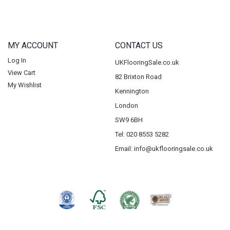
MY ACCOUNT
CONTACT US
Log In
UKFlooringSale.co.uk
View Cart
82 Brixton Road
My Wishlist
Kennington
London
SW9 6BH
Tel: 020 8553 5282
Email:
info@ukflooringsale.co.uk