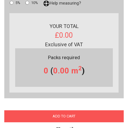
5%
10%
Help measuring?
YOUR TOTAL
£0.00
Exclusive of VAT
Packs required
2
0
(
0.00
m
)
ADD TO CART