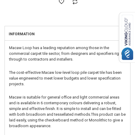
INFORMATION
Macaw Loop has a leading reputation among those in the
commercial carpet tile sector, from designers and specifiers right
through to contractors and installers.
The cost-effective Macaw low-level loop pile carpet tile has been
value engineered to meet lower budgets and lower specification
projects.
Macaw is suitable for general office and light commercial areas
and is available in 6 contemporary colours delivering a robust,
simple and effective finish. It is simple to install and can be fitted
with both broadloom and tessellated methods.This product can be
laid easily, using the checkerboard method or Monolithic to give a
broadloom appearance.