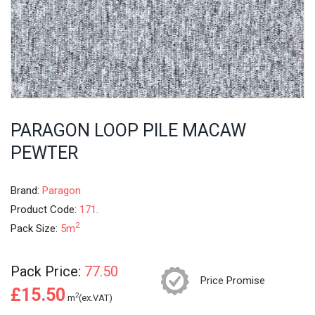
PARAGON LOOP PILE MACAW
PEWTER
Brand:
Paragon
Product Code:
171.
2
Pack Size:
5m
Pack Price:
77.50
Price Promise
£15.50
2
m
(ex.VAT)