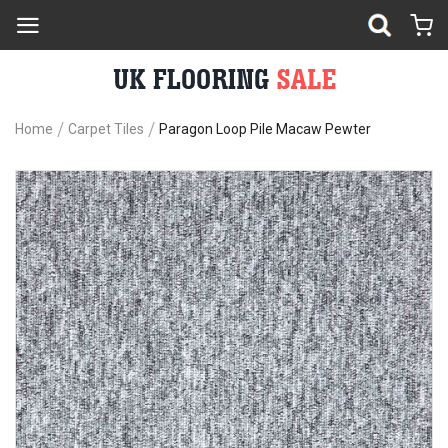
Home
Carpet Tiles
Paragon Loop Pile Macaw Pewter
Skip
Sk
to
to
the
th
end
be
of
of
the
th
images
im
gallery
ga