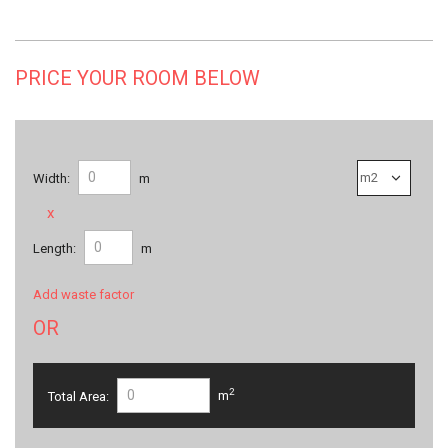
PRICE YOUR ROOM BELOW
Width:
m
x
Length:
m
Add waste factor
OR
2
Total Area:
m