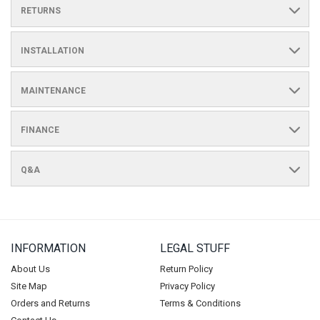
RETURNS
INSTALLATION
MAINTENANCE
FINANCE
Q&A
INFORMATION
LEGAL STUFF
About Us
Return Policy
Site Map
Privacy Policy
Orders and Returns
Terms & Conditions