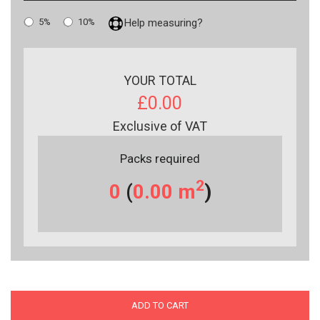
5%
10%
Help measuring?
YOUR TOTAL
£0.00
Exclusive of VAT
Packs required
2
0
(
0.00
m
)
ADD TO CART