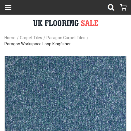
Home
Carpet Tiles
Paragon Carpet Tiles
Paragon Workspace Loop Kingfisher
Skip
Sk
to
to
the
th
end
be
of
of
the
th
images
im
gallery
ga