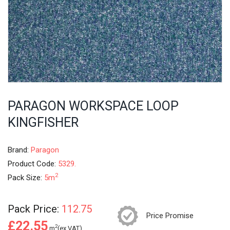
PARAGON WORKSPACE LOOP
KINGFISHER
Brand:
Paragon
Product Code:
5329.
2
Pack Size:
5m
Pack Price:
112.75
Price Promise
£22.55
2
m
(ex.VAT)