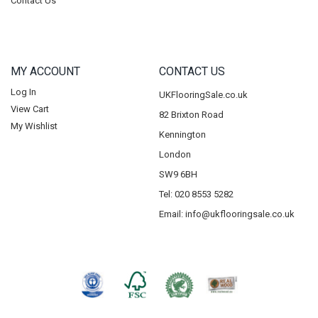
Contact Us
MY ACCOUNT
CONTACT US
Log In
UKFlooringSale.co.uk
View Cart
82 Brixton Road
My Wishlist
Kennington
London
SW9 6BH
Tel: 020 8553 5282
Email:
info@ukflooringsale.co.uk