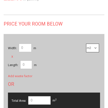
PRICE YOUR ROOM BELOW
Width:
m
x
Length:
m
Add waste factor
OR
2
Total Area:
m