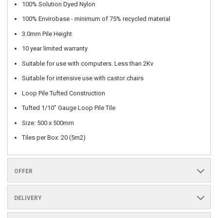
100% Solution Dyed Nylon
100% Envirobase - minimum of 75% recycled material
3.0mm Pile Height
10 year limited warranty
Suitable for use with computers. Less than 2Kv
Suitable for intensive use with castor chairs
Loop Pile Tufted Construction
Tufted 1/10” Gauge Loop Pile Tile
Size: 500 x 500mm
Tiles per Box: 20 (5m2)
OFFER
DELIVERY