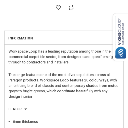
INFORMATION
Workspace Loop has a leading reputation among those in the
commercial carpet tile sector, from designers and specifiers right
through to contractors and installers.
The range features one of the most diverse palettes across all
Paragon products. Workspace Loop features 20 colourways, with
an enticing blend of classic and contemporary shades from muted
greys to bright greens, which coordinate beautifully with any
design interior
FEATURES:
6mm thickness