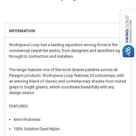
INFORMATION
Workspace Loop has a leading reputation among those in the
commercial carpet tile sector, from designers and specifiers right
through to contractors and installers.
The range features one of the most diverse palettes across all
Paragon products. Workspace Loop features 20 colourways, with
an enticing blend of classic and contemporary shades from muted
greys to bright greens, which coordinate beautifully with any
design interior
FEATURES:
6mm thickness
100% Solution Dyed Nylon