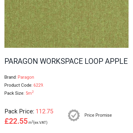
PARAGON WORKSPACE LOOP APPLE
Brand:
Paragon
Product Code:
6229.
2
Pack Size:
5m
Pack Price:
112.75
Price Promise
£22.55
2
m
(ex.VAT)