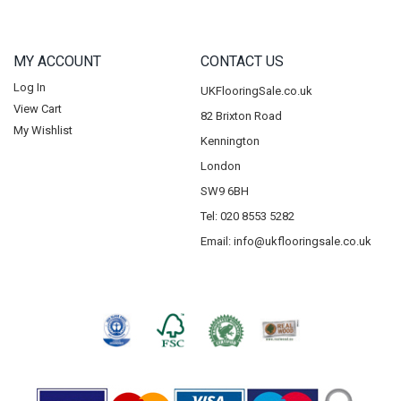
MY ACCOUNT
CONTACT US
Log In
UKFlooringSale.co.uk
View Cart
82 Brixton Road
My Wishlist
Kennington
London
SW9 6BH
Tel: 020 8553 5282
Email:
info@ukflooringsale.co.uk