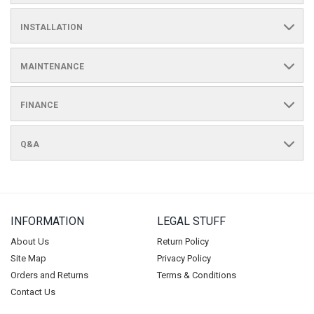
INSTALLATION
MAINTENANCE
FINANCE
Q&A
INFORMATION
LEGAL STUFF
About Us
Return Policy
Site Map
Privacy Policy
Orders and Returns
Terms & Conditions
Contact Us