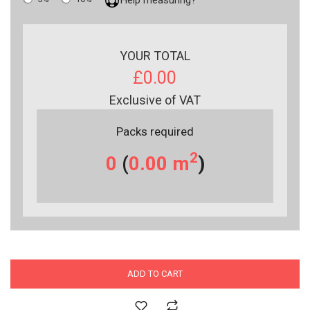
YOUR TOTAL
£0.00
Exclusive of VAT
Packs required
2
0
(
0.00
m
)
ADD TO CART