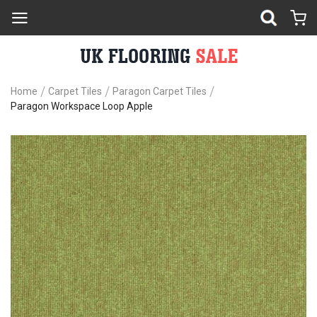
Home
Carpet Tiles
Paragon Carpet Tiles
Paragon Workspace Loop Apple
Skip
Sk
to
to
the
th
end
be
of
of
the
th
images
im
gallery
ga