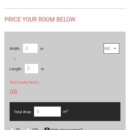
PRICE YOUR ROOM BELOW
Width:
m
x
Length:
m
Add waste factor
OR
2
Total Area:
m
5%
10%
Help measuring?