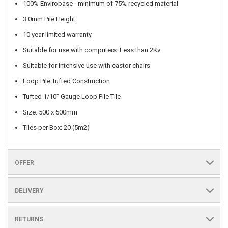
100% Envirobase - minimum of 75% recycled material
3.0mm Pile Height
10 year limited warranty
Suitable for use with computers. Less than 2Kv
Suitable for intensive use with castor chairs
Loop Pile Tufted Construction
Tufted 1/10” Gauge Loop Pile Tile
Size: 500 x 500mm
Tiles per Box: 20 (5m2)
OFFER
DELIVERY
RETURNS