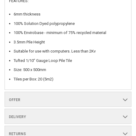
FEATURES:
6mm thickness
100% Solution Dyed polypropylene
100% Envirobase - minimum of 75% recycled material
3.5mm Pile Height
Suitable for use with computers. Less than 2Kv
Tufted 1/10” Gauge Loop Pile Tile
Size: 500 x 500mm
Tiles per Box: 20 (5m2)
OFFER
DELIVERY
RETURNS