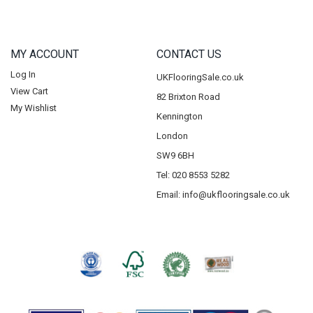
MY ACCOUNT
CONTACT US
Log In
UKFlooringSale.co.uk
View Cart
82 Brixton Road
My Wishlist
Kennington
London
SW9 6BH
Tel: 020 8553 5282
Email:
info@ukflooringsale.co.uk