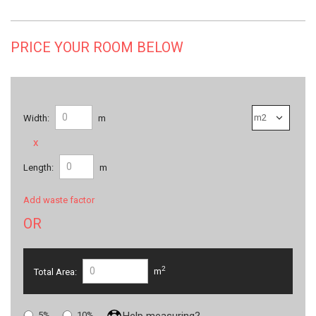
PRICE YOUR ROOM BELOW
Width:
m
x
Length:
m
Add waste factor
OR
2
Total Area:
m
5%
10%
Help measuring?