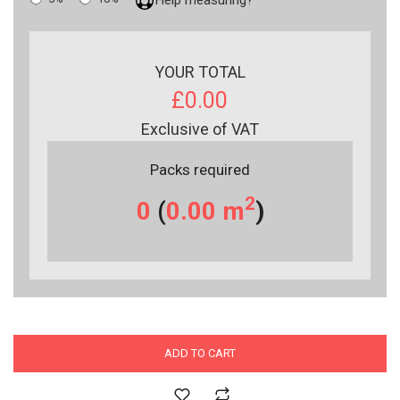
YOUR TOTAL
£0.00
Exclusive of VAT
Packs required
2
0
(
0.00
m
)
ADD TO CART