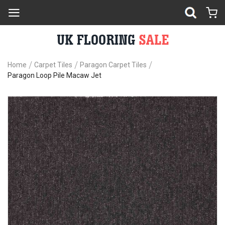
Home
Carpet Tiles
Paragon Carpet Tiles
Paragon Loop Pile Macaw Jet
Skip
Sk
to
to
the
th
end
be
of
of
the
th
images
im
gallery
ga