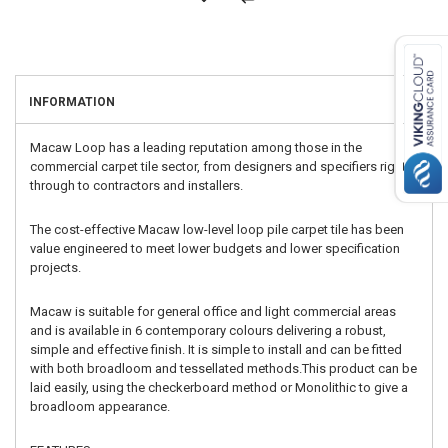
INFORMATION
Macaw Loop has a leading reputation among those in the
commercial carpet tile sector, from designers and specifiers right
through to contractors and installers.
The cost-effective Macaw low-level loop pile carpet tile has been
value engineered to meet lower budgets and lower specification
projects.
Macaw is suitable for general office and light commercial areas
and is available in 6 contemporary colours delivering a robust,
simple and effective finish. It is simple to install and can be fitted
with both broadloom and tessellated methods.This product can be
laid easily, using the checkerboard method or Monolithic to give a
broadloom appearance.