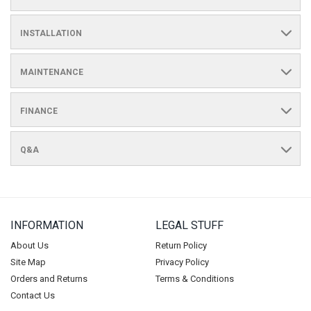
INSTALLATION
MAINTENANCE
FINANCE
Q&A
INFORMATION
LEGAL STUFF
About Us
Return Policy
Site Map
Privacy Policy
Orders and Returns
Terms & Conditions
Contact Us