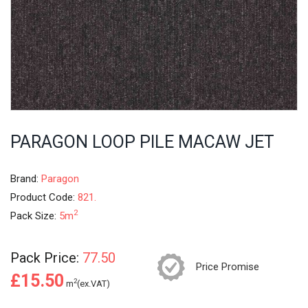
PARAGON LOOP PILE MACAW JET
Brand:
Paragon
Product Code:
821.
2
Pack Size:
5m
Pack Price:
77.50
Price Promise
£15.50
2
m
(ex.VAT)