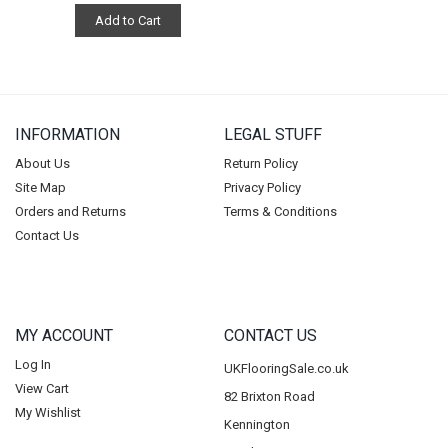
Add to Cart
INFORMATION
LEGAL STUFF
About Us
Return Policy
Site Map
Privacy Policy
Orders and Returns
Terms & Conditions
Contact Us
MY ACCOUNT
CONTACT US
Log In
UKFlooringSale.co.uk
View Cart
82 Brixton Road
My Wishlist
Kennington