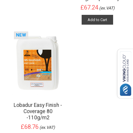
£67.24
(ex.VAT)
Add to Cart
NEW
Lobadur Easy Finish -
Coverage 80
-110g/m2
£68.76
(ex.VAT)