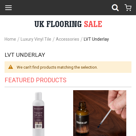
Home
Luxury Vinyl Tile
Accessories
LVT Underlay
LVT UNDERLAY
We can't find products matching the selection.
FEATURED PRODUCTS