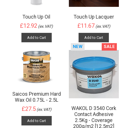
Touch Up Oil
Touch Up Lacquer
£12.92
£11.67
(ex.VAT)
(ex.VAT)
Add to Cart
Add to Cart
NEW
SALE
Saicos Premium Hard
Wax Oil 0.75L - 2.5L
WAKOL D 3540 Cork
£27.5
(ex.VAT)
Contact Adhesive
2.5Kg - Coverage
Add to Cart
200g/m2 [12.5m2]