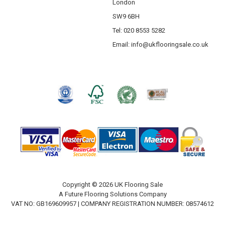
London
SW9 6BH
Tel: 020 8553 5282
Email:
info@ukflooringsale.co.uk
Copyright © 2026 UK Flooring Sale
A Future Flooring Solutions Company
VAT NO: GB169609957 | COMPANY REGISTRATION NUMBER: 08574612