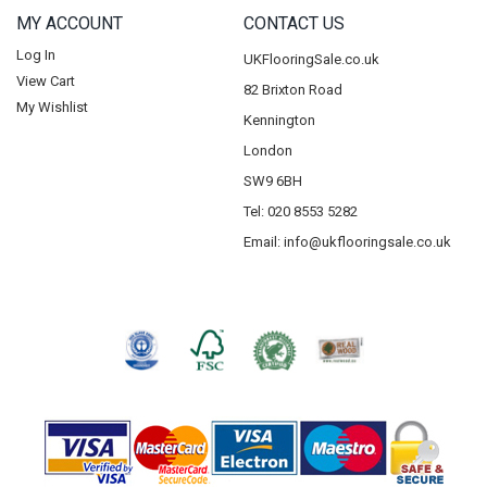
MY ACCOUNT
CONTACT US
Log In
UKFlooringSale.co.uk
View Cart
82 Brixton Road
My Wishlist
Kennington
London
SW9 6BH
Tel: 020 8553 5282
Email:
info@ukflooringsale.co.uk