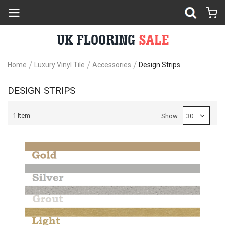
Home
Luxury Vinyl Tile
Accessories
Design Strips
DESIGN STRIPS
1
Item
Show