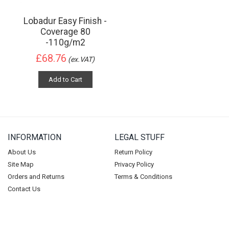
Lobadur Easy Finish -
Coverage 80
-110g/m2
£68.76
(ex.VAT)
Add to Cart
INFORMATION
LEGAL STUFF
About Us
Return Policy
Site Map
Privacy Policy
Orders and Returns
Terms & Conditions
Contact Us