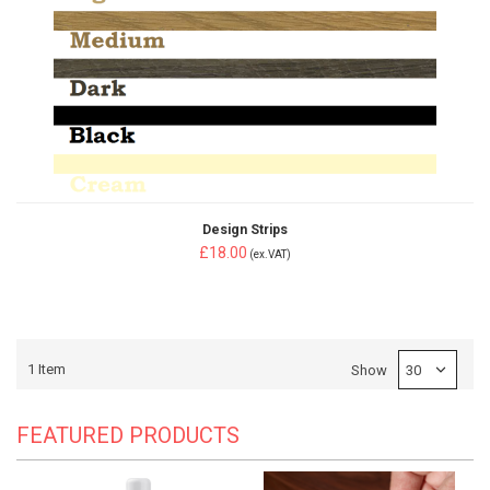
Design Strips
£18.00
(ex.VAT)
1
Item
Show
FEATURED PRODUCTS