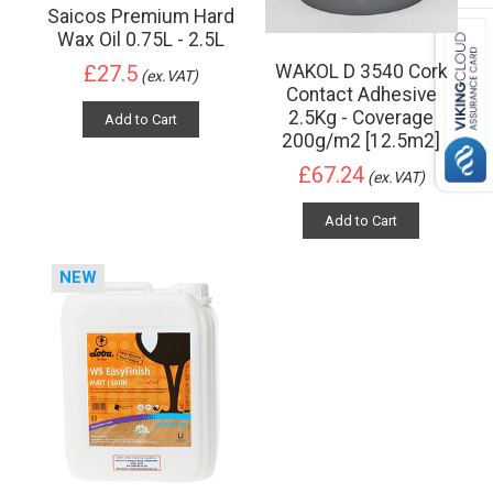
Saicos Premium Hard
Wax Oil 0.75L - 2.5L
WAKOL D 3540 Cork
£27.5
(ex.VAT)
Contact Adhesive
2.5Kg - Coverage
Add to Cart
200g/m2 [12.5m2]
£67.24
(ex.VAT)
Add to Cart
NEW