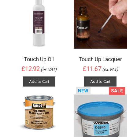
Touch Up Oil
Touch Up Lacquer
£12.92
£11.67
(ex.VAT)
(ex.VAT)
Add to Cart
Add to Cart
NEW
SALE