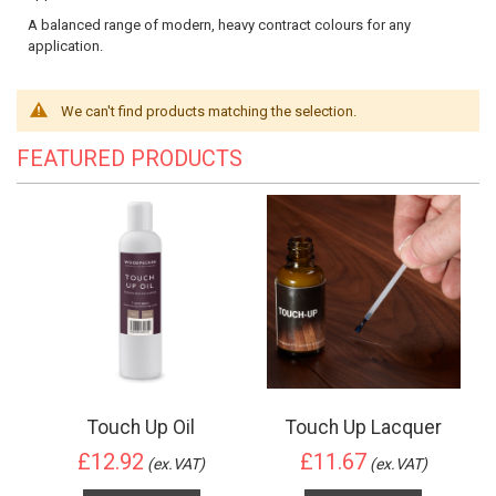
A balanced range of modern, heavy contract colours for any
application.
We can't find products matching the selection.
FEATURED PRODUCTS
Touch Up Oil
Touch Up Lacquer
£12.92
£11.67
(ex.VAT)
(ex.VAT)