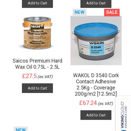
Add to Cart
Add to Cart
NEW
SALE
Saicos Premium Hard
Wax Oil 0.75L - 2.5L
WAKOL D 3540 Cork
£27.5
(ex.VAT)
Contact Adhesive
2.5Kg - Coverage
Add to Cart
200g/m2 [12.5m2]
£67.24
(ex.VAT)
Add to Cart
NEW