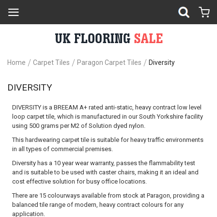
Home
Carpet Tiles
Paragon Carpet Tiles
Diversity
DIVERSITY
DIVERSITY
is a
BREEAM A+
rated anti-static, heavy contract low level
loop carpet tile, which is manufactured in our South Yorkshire facility
using 500 grams per M2 of Solution dyed nylon.
This hardwearing carpet tile is suitable for heavy traffic environments
in all types of commercial premises.
Diversity has a 10 year wear warranty, passes the flammability test
and is suitable to be used with caster chairs, making it an ideal and
cost effective solution for busy office locations.
There are 15 colourways available from stock at Paragon, providing a
balanced tile range of modern, heavy contract colours for any
application.