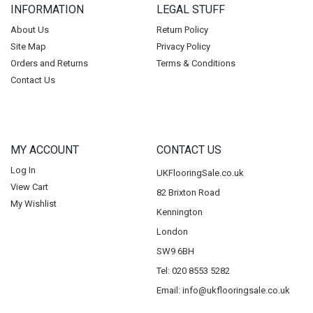
INFORMATION
LEGAL STUFF
About Us
Return Policy
Site Map
Privacy Policy
Orders and Returns
Terms & Conditions
Contact Us
MY ACCOUNT
CONTACT US
Log In
UKFlooringSale.co.uk
View Cart
82 Brixton Road
My Wishlist
Kennington
London
SW9 6BH
Tel: 020 8553 5282
Email:
info@ukflooringsale.co.uk