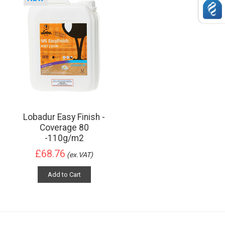
Lobadur Easy Finish -
Coverage 80
-110g/m2
£68.76
(ex.VAT)
Add to Cart