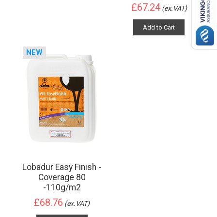
£67.24
(ex.VAT)
Add to Cart
NEW
Lobadur Easy Finish -
Coverage 80
-110g/m2
£68.76
(ex.VAT)