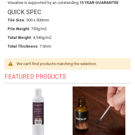
Visualise is supported by an outstanding
15 YEAR GUARANTEE
QUICK SPEC
Tile Size:
500 x 500mm
Pile Weight:
750g/m2
Total Weight:
4,540g/m2
Total Thickness:
7.0mm
We can't find products matching the selection.
FEATURED PRODUCTS