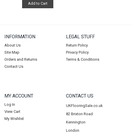
Add to Cart
INFORMATION
LEGAL STUFF
About Us
Return Policy
Site Map
Privacy Policy
Orders and Returns
Terms & Conditions
Contact Us
MY ACCOUNT
CONTACT US
Log In
UKFlooringSale.co.uk
View Cart
82 Brixton Road
My Wishlist
Kennington
London