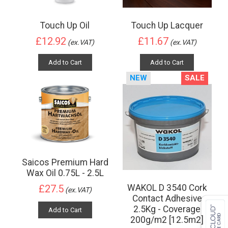
Touch Up Oil
Touch Up Lacquer
£12.92
£11.67
(ex.VAT)
(ex.VAT)
Add to Cart
Add to Cart
NEW
SALE
Saicos Premium Hard
Wax Oil 0.75L - 2.5L
WAKOL D 3540 Cork
£27.5
(ex.VAT)
Contact Adhesive
2.5Kg - Coverage
Add to Cart
200g/m2 [12.5m2]