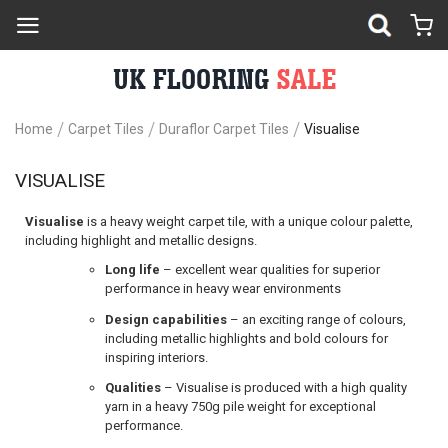
Home
Carpet Tiles
Duraflor Carpet Tiles
Visualise
VISUALISE
Visualise
is a heavy weight carpet tile, with a unique colour palette,
including highlight and metallic designs.
Long life
– excellent wear qualities for superior
performance in heavy wear environments
Design capabilities
– an exciting range of colours,
including metallic highlights and bold colours for
inspiring interiors.
Qualities
– Visualise is produced with a high quality
yarn in a heavy 750g pile weight for exceptional
performance.