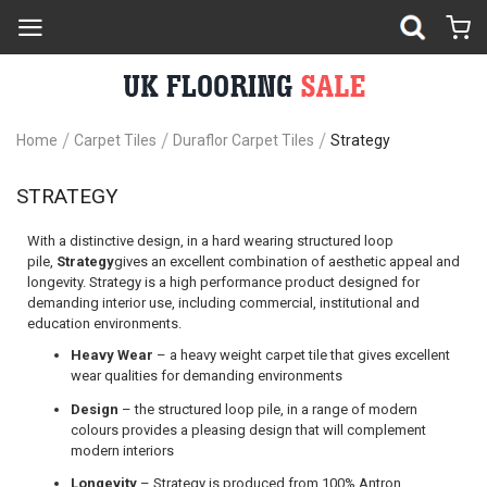
Home
Carpet Tiles
Duraflor Carpet Tiles
Strategy
STRATEGY
With a distinctive design, in a hard wearing structured loop
pile,
Strategy
gives an excellent combination of aesthetic appeal and
longevity. Strategy is a high performance product designed for
demanding interior use, including commercial, institutional and
education environments.
Heavy Wear
– a heavy weight carpet tile that gives excellent
wear qualities for demanding environments
Design
– the structured loop pile, in a range of modern
colours provides a pleasing design that will complement
modern interiors
Longevity
– Strategy is produced from 100% Antron