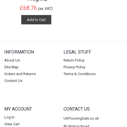
£68.76
(ex.VAT)
Add to Cart
INFORMATION
LEGAL STUFF
About Us
Return Policy
Site Map
Privacy Policy
Orders and Returns
Terms & Conditions
Contact Us
MY ACCOUNT
CONTACT US
Log In
UKFlooringSale.co.uk
View Cart
82 Brixton Road