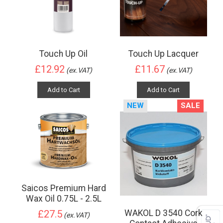
Touch Up Oil
Touch Up Lacquer
£12.92
£11.67
(ex.VAT)
(ex.VAT)
Add to Cart
Add to Cart
NEW
SALE
Saicos Premium Hard
Wax Oil 0.75L - 2.5L
WAKOL D 3540 Cork
£27.5
(ex.VAT)