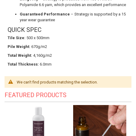
Polyamide 6.6 yarn, which provides an excellent performance
Guaranteed Performance
– Strategy is supported by a 15
year wear guarantee
QUICK SPEC
Tile Size:
500 x 500mm
Pile Weight:
670g/m2
Total Weight:
4,160g/m2
Total Thickness:
6.0mm
We can't find products matching the selection.
FEATURED PRODUCTS