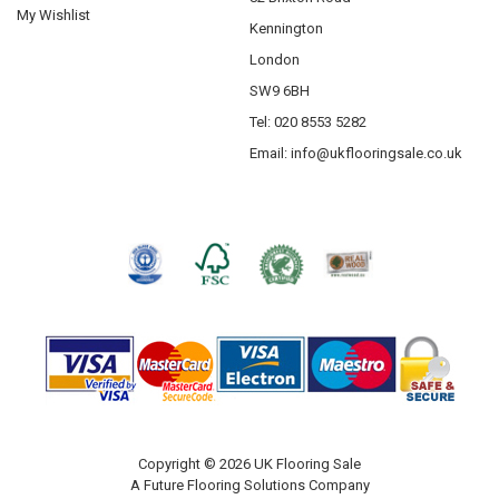
My Wishlist
Kennington
London
SW9 6BH
Tel: 020 8553 5282
Email:
info@ukflooringsale.co.uk
Copyright © 2026 UK Flooring Sale
A Future Flooring Solutions Company