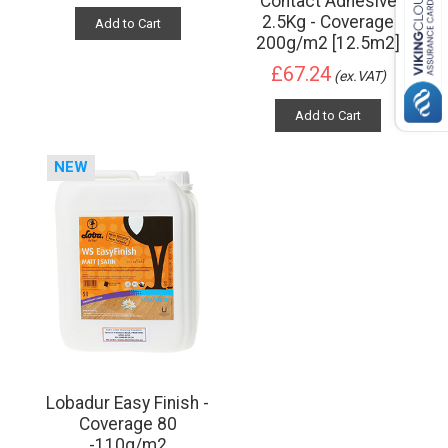
Contact Adhesive
2.5Kg - Coverage
Add to Cart
200g/m2 [12.5m2]
£67.24
(ex.VAT)
Add to Cart
NEW
Lobadur Easy Finish -
Coverage 80
-110g/m2