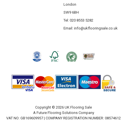
London
SW9 6BH
Tel: 020 8553 5282
Email:
info@ukflooringsale.co.uk
Copyright © 2026 UK Flooring Sale
A Future Flooring Solutions Company
VAT NO: GB169609957 | COMPANY REGISTRATION NUMBER: 08574612