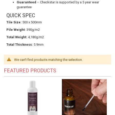
Guaranteed
– Checkstar is supported by a 5 year wear
guarantee
QUICK SPEC
Tile Size:
500 x 500mm
Pile Weight:
390g/m2
Total Weight:
4,180g/m2
Total Thickness:
5.9mm
We can't find products matching the selection.
FEATURED PRODUCTS