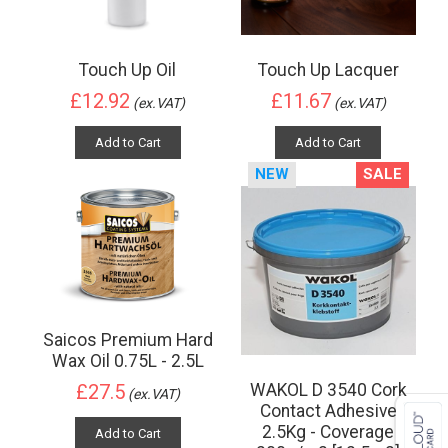
Touch Up Oil
Touch Up Lacquer
£12.92
£11.67
(ex.VAT)
(ex.VAT)
Add to Cart
Add to Cart
NEW
SALE
Saicos Premium Hard
Wax Oil 0.75L - 2.5L
WAKOL D 3540 Cork
£27.5
(ex.VAT)
Contact Adhesive
2.5Kg - Coverage
Add to Cart