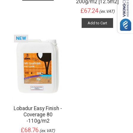
200g/m2 [12.5m2]
£67.24
(ex.VAT)
Add to Cart
NEW
Lobadur Easy Finish -
Coverage 80
-110g/m2
£68.76
(ex.VAT)