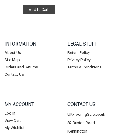
Add to Cart
INFORMATION
LEGAL STUFF
About Us
Return Policy
Site Map
Privacy Policy
Orders and Returns
Terms & Conditions
Contact Us
MY ACCOUNT
CONTACT US
Log In
UKFlooringSale.co.uk
View Cart
82 Brixton Road
My Wishlist
Kennington