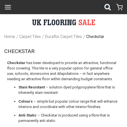
Home
Carpet Tiles
Duraflor Carpet Tiles
Checkstar
CHECKSTAR
Checkstar
has been developed to provide an attractive, functional
floor covering. This tile is a very popular option for general office
use, schools, storerooms and dilapidations – in fact anywhere
needing an attractive floor within demanding budget constraints.
Stain Resistant
– solution dyed polypropylene fibre that is
inherently stain resistant
Colours
– simple but popular colour range that will enhance
interiors and coordinate with other interior finishes
Anti Static
– Checkstar is produced using a fibre that is
permanently anti static